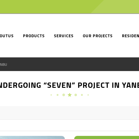
OUTUS
PRODUCTS
SERVICES
OUR PROJECTS
RESIDEN
ANBU
NDERGOING “SEVEN” PROJECT IN YAN