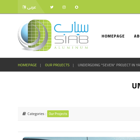
عربى
HOMEPAGE
AB
HOMEPAGE
OUR PROJECTS
UNDERGOING “SEVEN” PROJECT IN Y
U
Categories :
Our Projects