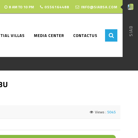
8 AM TO 10 PM
0556164488
INFO@SIABSA.COM
SIAB
TIAL VILLAS
MEDIA CENTER
CONTACTUS
BU
Views :
5045