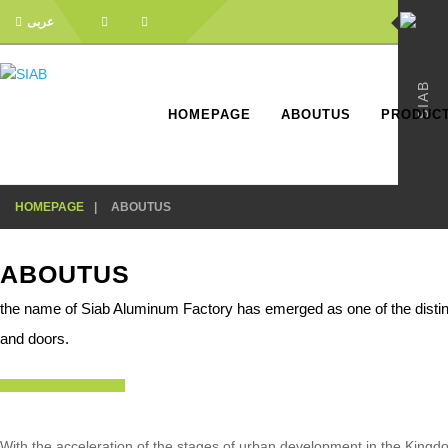
عربى
SIAB
HOMEPAGE
ABOUTUS
PRODUC
HOMEPAGE
ABOUTUS
ABOUTUS
the name of Siab Aluminum Factory has emerged as one of the disti
and doors.
With the acceleration of the stages of urban development in the King