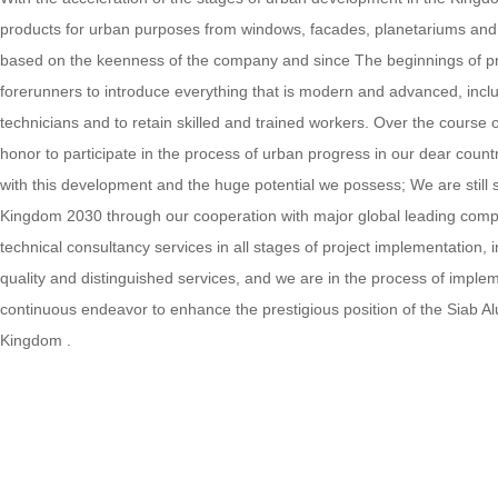
products for urban purposes from windows, facades, planetariums and do
based on the keenness of the company and since The beginnings of pro
forerunners to introduce everything that is modern and advanced, incl
technicians and to retain skilled and trained workers. Over the cours
honor to participate in the process of urban progress in our dear count
with this development and the huge potential we possess; We are still s
Kingdom 2030 through our cooperation with major global leading compani
technical consultancy services in all stages of project implementation,
quality and distinguished services, and we are in the process of imp
continuous endeavor to enhance the prestigious position of the Siab 
Kingdom .