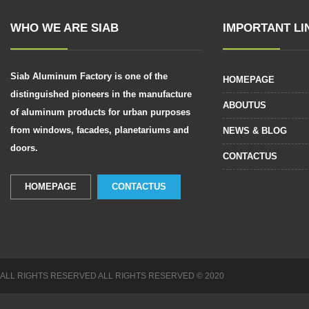
WHO WE ARE SIAB
IMPORTANT LI
Siab Aluminum Factory is one of the
HOMEPAGE
distinguished pioneers in the manufacture
ABOUTUS
of aluminum products for urban purposes
from windows, facades, planetariums and
NEWS & BLOG
doors.
CONTACTUS
HOMEPAGE
CONTACTUS
ALL RIGHTS RESERVED
ALL RIGHTS RESERVED
© 2020